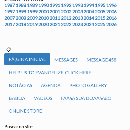
1987
1988
1989
1990
1991
1992
1993
1994
1995
1996
1997
1998
1999
2000
2001
2002
2003
2004
2005
2006
2007
2008
2009
2010
2011
2012
2013
2014
2015
2016
2017
2018
2019
2020
2021
2022
2023
2024
2025
2026
PÃ¡GINA INICIAL
MESSAGES
MESSAGE 458
HELP US TO EVANGELIZE. CLICK HERE.
NOTÃ­CIAS
AGENDA
PHOTO GALLERY
BÃ­BLIA
VÃ­DEOS
FAÃ§A SUA DOAÃ§Ã£O
ONLINE STORE
Buscar no site: