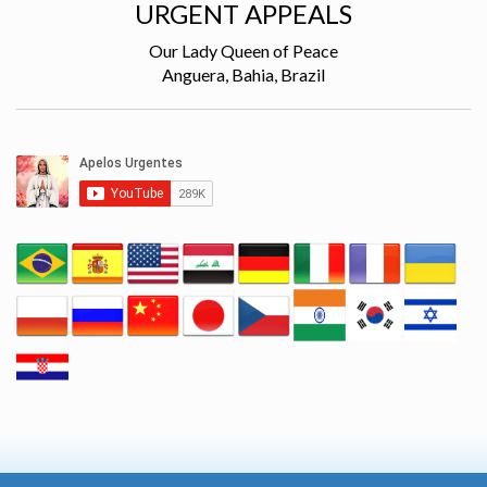
URGENT APPEALS
Our Lady Queen of Peace
Anguera, Bahia, Brazil