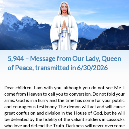
5,944 – Message from Our Lady, Queen
of Peace, transmitted in 6/30/2026
Dear children, I am with you, although you do not see Me. I
come from Heaven to call you to conversion. Do not fold your
arms. God is in a hurry and the time has come for your public
and courageous testimony. The demon will act and will cause
great confusion and division in the House of God, but he will
be defeated by the fidelity of the valiant soldiers in cassocks
who love and defend the Truth. Darkness will never overcome