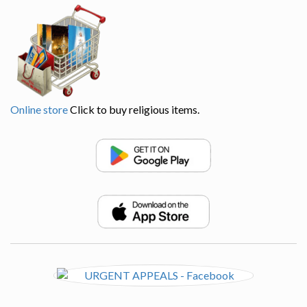
Online store
Click to buy religious items.