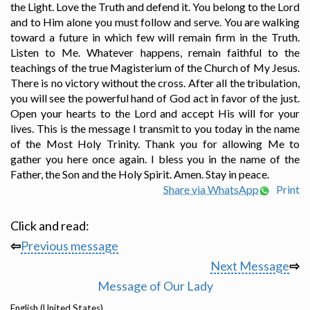
the Light. Love the Truth and defend it. You belong to the Lord
and to Him alone you must follow and serve. You are walking
toward a future in which few will remain firm in the Truth.
Listen to Me. Whatever happens, remain faithful to the
teachings of the true Magisterium of the Church of My Jesus.
There is no victory without the cross. After all the tribulation,
you will see the powerful hand of God act in favor of the just.
Open your hearts to the Lord and accept His will for your
lives. This is the message I transmit to you today in the name
of the Most Holy Trinity. Thank you for allowing Me to
gather you here once again. I bless you in the name of the
Father, the Son and the Holy Spirit. Amen. Stay in peace.
Share via WhatsApp
Print
Click and read:
⇦
Previous message
Next Message
⇨
Message of Our Lady
English (United States)